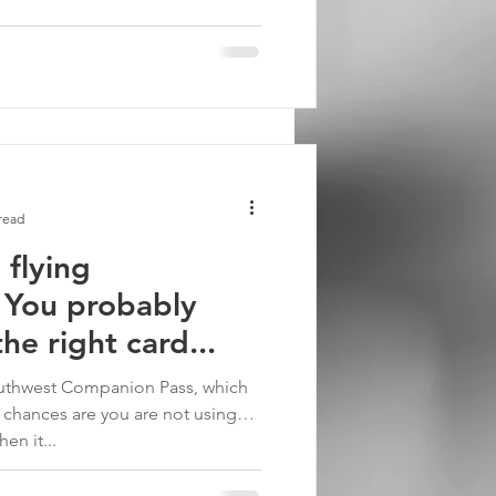
read
 flying
 You probably
he right card...
outhwest Companion Pass, which
 chances are you are not using
en it...