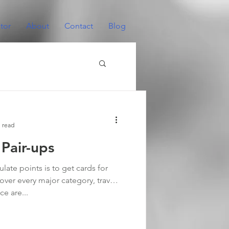
tor
About
Contact
Blog
 read
 Pair-ups
ate points is to get cards for
over every major category, travel
ce are...