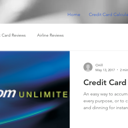
Home
Credit Card Calcula
t Card Reviews
Airline Reviews
CHill
May 13, 2017
2 min
Credit Card
An easy way to accumul
every purpose, or to c
and dinning for instan