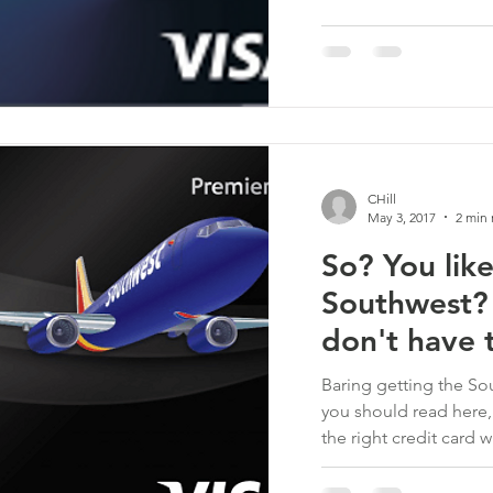
CHill
May 3, 2017
2 min 
So? You like
Southwest?
don't have t
Baring getting the S
you should read here,
the right credit card wh