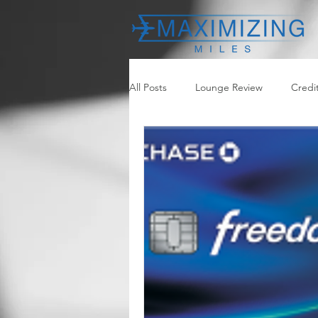
All Posts
Lounge Review
Credi