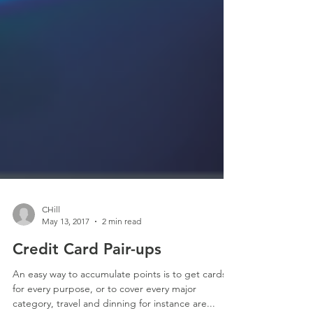
CHill
May 13, 2017
2 min read
Credit Card Pair-ups
An easy way to accumulate points is to get cards
for every purpose, or to cover every major