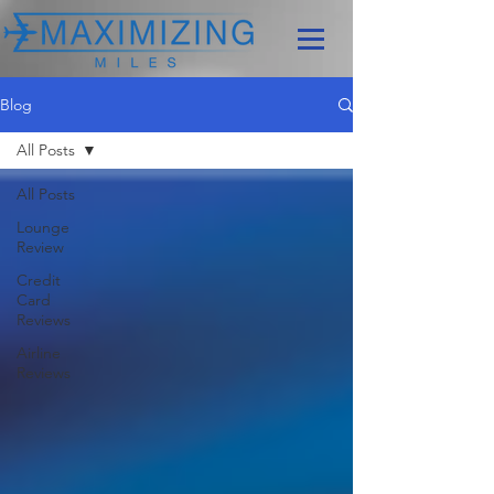
Blog
All Posts
All Posts
Lounge
Review
Credit
Card
Reviews
Airline
Reviews