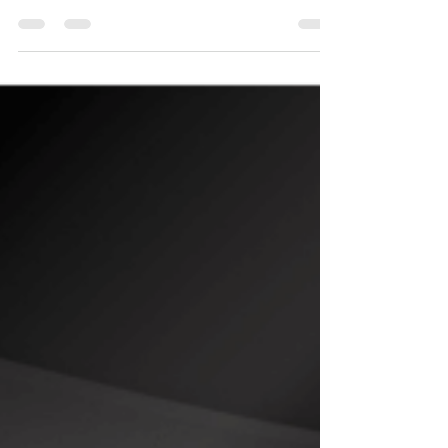
category, travel and dinning for instance are...