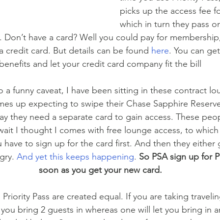
picks up the access fee f
which in turn they pass o
 Don’t have a card? Well you could pay for membership, b
 a credit card. But details can be found 
here
. You can get
benefits and let your credit card company fit the bill
 a funny caveat, I have been sitting in these contract lo
s up expecting to swipe their Chase Sapphire Reserve
ay they need a separate card to gain access. These peopl
ait I thought I comes with free lounge access, to which
 have to sign up for the card first. And then they either g
gry. 
And yet this keeps happening
. 
So PSA sign up for Pr
soon as you get your new card.
ll Priority Pass are created equal. If you are taking trave
 you bring 2 guests in whereas one will let you bring in a