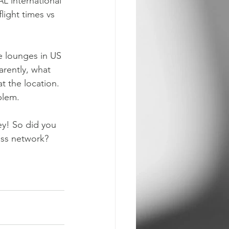
L international 
light times vs 
e lounges in US 
arently, what 
t the location. 
blem.
ey! So did you 
ass network? 