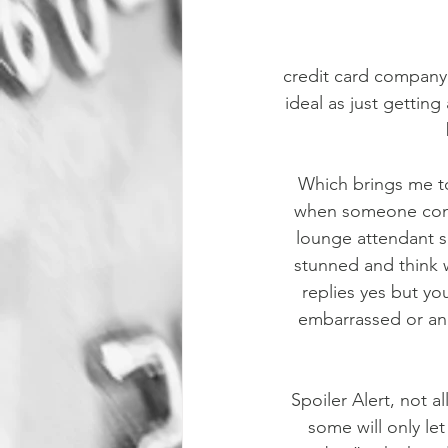
credit card company.
ideal as just getting
Which brings me to
when someone come
lounge attendant s
stunned and think w
replies yes but you
embarrassed or an
Spoiler Alert, not a
some will only let