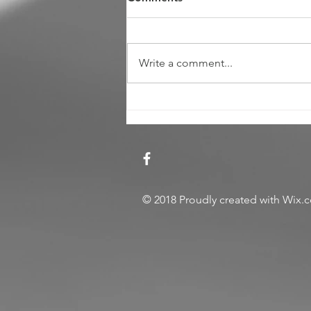
Write a comment...
Review: The American
Express Platinum 2017
© 2018
Proudly created with
Wix.