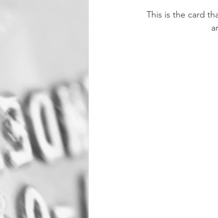
This is the card t
a