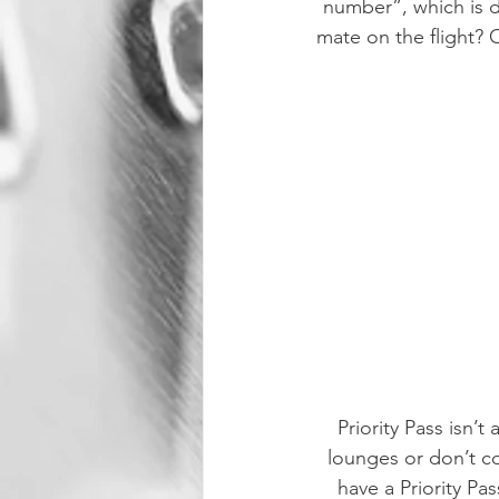
number”, which is de
mate on the flight? O
Priority Pass isn’t
lounges or don’t con
have a Priority Pa