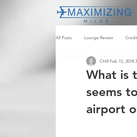
All Posts
Lounge Review
Credi
CHill
Feb 15, 2018
What is 
seems to
airport o