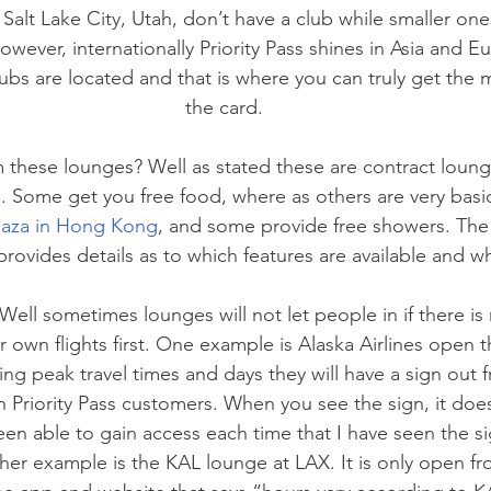
Salt Lake City, Utah, don’t have a club while smaller one
wever, internationally Priority Pass shines in Asia and Eu
ubs are located and that is where you can truly get the
the card.
 these lounges? Well as stated these are contract loung
es. Some get you free food, where as others are very basi
laza in Hong Kong
, and some provide free showers. The
provides details as to which features are available and w
Well sometimes lounges will not let people in if there is 
ir own flights first. One example is Alaska Airlines open t
ing peak travel times and days they will have a sign out f
in Priority Pass customers. When you see the sign, it doesn
een able to gain access each time that I have seen the si
her example is the KAL lounge at LAX. It is only open fr