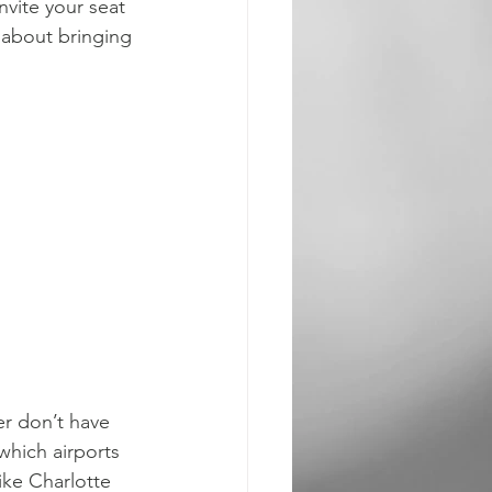
nvite your seat 
k about bringing 
er don’t have 
 which airports 
ike Charlotte 