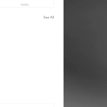
See All