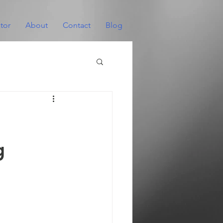
tor
About
Contact
Blog
g