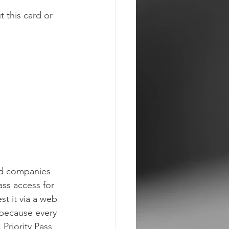
 this card or 
rd companies 
ass access for 
st it via a web 
 because every 
 Priority Pass 