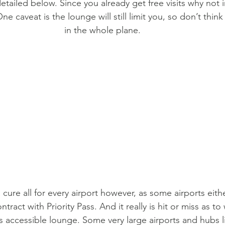
tailed below. Since you already get free visits why not i
ne caveat is the lounge will still limit you, so don’t thin
in the whole plane.
 a cure all for every airport however, as some airports eith
tract with Priority Pass. And it really is hit or miss as to
ss accessible lounge. Some very large airports and hubs l