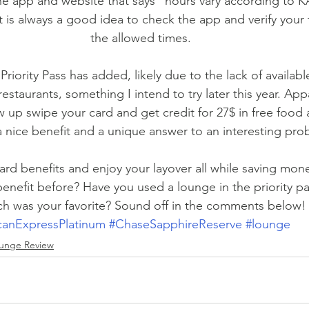
e app and website that says “hours vary according to KA
It is always a good idea to check the app and verify your f
the allowed times.
iority Pass has added, likely due to the lack of availabl
restaurants, something I intend to try later this year. App
up swipe your card and get credit for 27$ in free food a
a nice benefit and a unique answer to an interesting pro
rd benefits and enjoy your layover all while saving mon
enefit before? Have you used a lounge in the priority p
h was your favorite? Sound off in the comments below!
canExpressPlatinum
#ChaseSapphireReserve
#lounge
unge Review