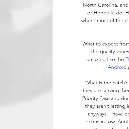
North Carolina, and 
or Honolulu do. Ho
where most of the cl
What to expect from
the quality vari
amazing like the 
P
Android 
What is the catch? 
they are serving the
Priority Pass and dur
they aren’t letting 
anyways. I have b
extras in tow. Anot