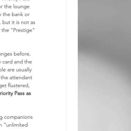
or the lounge 
n the bank or 
ut it is not as 
 the "Prestige" 
unges before, 
 card and the 
e are usually 
 the attendant 
et flustered, 
iority Pass as 
ling companions 
n “unlimited 