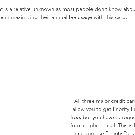
hat is a relative unknown as most people don’t know about
ren’t maximizing their annual fee usage with this card.
All three major credit ca
allow you to get Priority P
free, but you have to reque
form or phone call. This is
time you use Priority Pass,