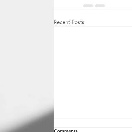
Recent Posts
Comments