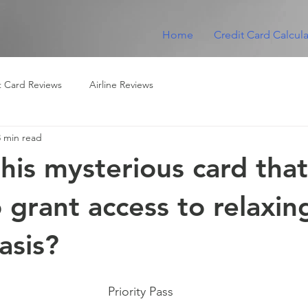
Home
Credit Card Calcula
t Card Reviews
Airline Reviews
3 min read
this mysterious card that
 grant access to relaxin
asis?
Priority Pass