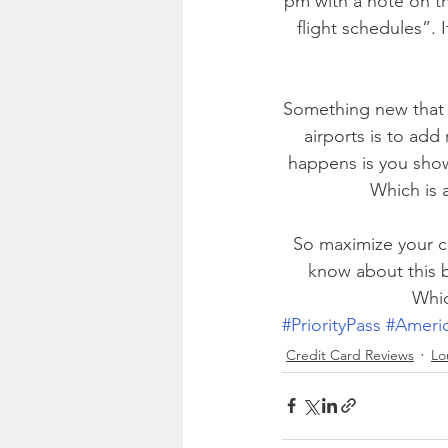
pm with a note on th
flight schedules”. 
Something new that Pr
airports is to add 
happens is you show 
Which is 
So maximize your ca
know about this b
Whic
#PriorityPass
#Ameri
Credit Card Reviews
Lo