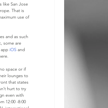
s like San Jose 
rope. That is 
 maximum use of 
es and as such 
c, some are 
 app 
iOS 
and 
here.
no space or if 
heir lounges to 
ront that states 
’t hurt to try 
gn even with 
om 12:00 -8:00 